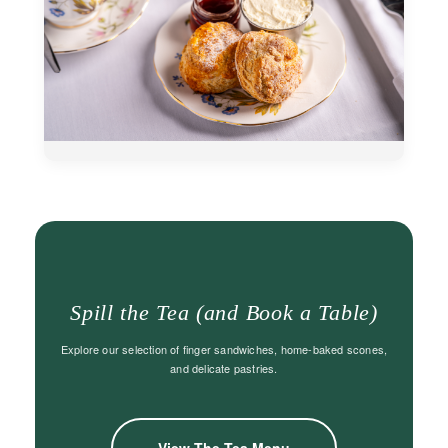
Spill the Tea (and Book a Table)
Explore our selection of finger sandwiches, home-baked scones,
and delicate pastries.
View The Tea Menu