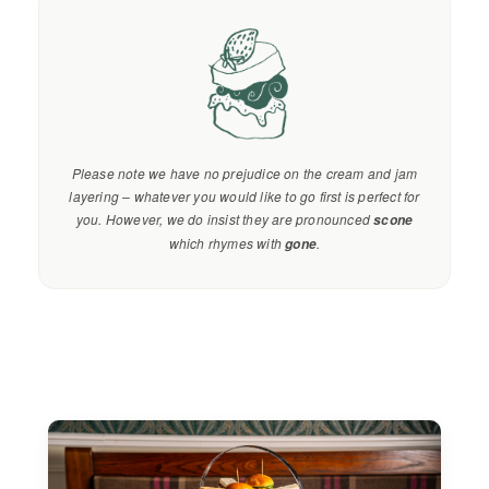
Please note we have no prejudice on the cream and jam
layering – whatever you would like to go first is perfect for
you. However, we do insist they are pronounced
scone
which rhymes with
.
gone