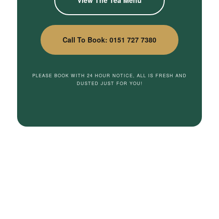
Call To Book: 0151 727 7380
PLEASE BOOK WITH 24 HOUR NOTICE, ALL IS FRESH AND
DUSTED JUST FOR YOU!