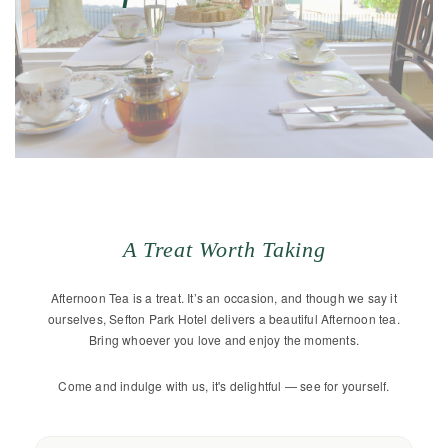
A Treat Worth Taking
Afternoon Tea is a treat. It’s an occasion, and though we say it
ourselves, Sefton Park Hotel delivers a beautiful Afternoon tea.
Bring whoever you love and enjoy the moments.
Come and indulge with us, it's delightful — see for yourself.