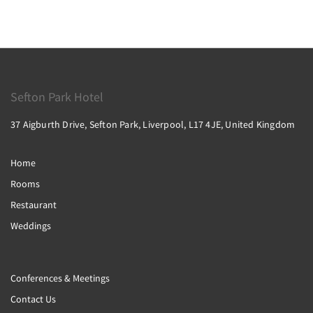
Sefton Park Hotel
37 Aigburth Drive, Sefton Park, Liverpool, L17 4JE, United Kingdom
Home
Rooms
Restaurant
Weddings
Conferences & Meetings
Contact Us