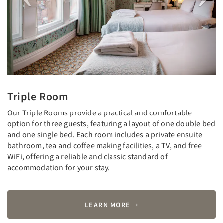
Triple Room
Our Triple Rooms provide a practical and comfortable
option for three guests, featuring a layout of one double bed
and one single bed. Each room includes a private ensuite
bathroom, tea and coffee making facilities, a TV, and free
WiFi, offering a reliable and classic standard of
accommodation for your stay.
LEARN MORE