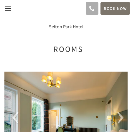
BOOK NOW
Toggle
navigation
Sefton Park Hotel
ROOMS
Previous
Next