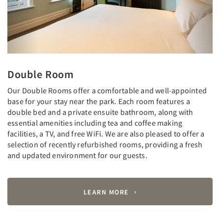
Double Room
Our Double Rooms offer a comfortable and well-appointed
base for your stay near the park. Each room features a
double bed and a private ensuite bathroom, along with
essential amenities including tea and coffee making
facilities, a TV, and free WiFi. We are also pleased to offer a
selection of recently refurbished rooms, providing a fresh
and updated environment for our guests.
LEARN MORE