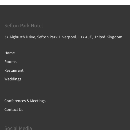
Sefton Park Hotel
37 Aigburth Drive, Sefton Park, Liverpool, L17 4JE, United Kingdom
Home
Rooms
Restaurant
Weddings
Conferences & Meetings
Contact Us
Social Media