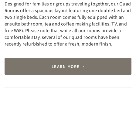
Designed for families or groups traveling together, our Quad
Rooms offer a spacious layout featuring one double bed and
two single beds. Each room comes fully equipped with an
ensuite bathroom, tea and coffee making facilities, TV, and
free WiFi. Please note that while all our rooms provide a
comfortable stay, several of our quad rooms have been
recently refurbished to offer a fresh, modern finish.
LEARN MORE