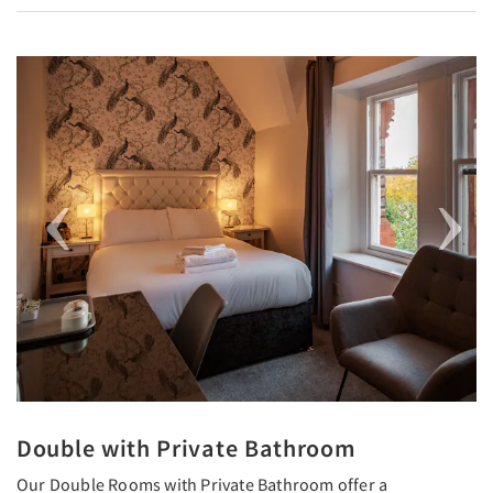
Previous
Next
Double with Private Bathroom
Our Double Rooms with Private Bathroom offer a