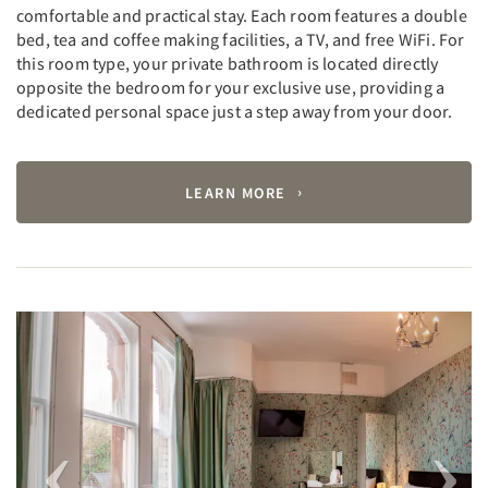
comfortable and practical stay. Each room features a double
bed, tea and coffee making facilities, a TV, and free WiFi. For
this room type, your private bathroom is located directly
opposite the bedroom for your exclusive use, providing a
dedicated personal space just a step away from your door.
LEARN MORE
Previous
Next