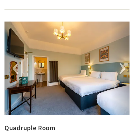
Previous
Next
Quadruple Room