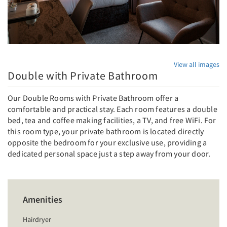
View all images
Double with Private Bathroom
Our Double Rooms with Private Bathroom offer a
comfortable and practical stay. Each room features a double
bed, tea and coffee making facilities, a TV, and free WiFi. For
this room type, your private bathroom is located directly
opposite the bedroom for your exclusive use, providing a
dedicated personal space just a step away from your door.
Amenities
Hairdryer