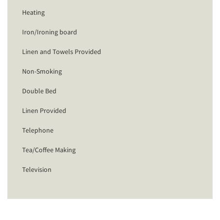
Heating
Iron/Ironing board
Linen and Towels Provided
Non-Smoking
Double Bed
Linen Provided
Telephone
Tea/Coffee Making
Television