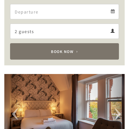
Arrival
Departure
calendar
Departure
Guests
calendar
Guests
calendar
BOOK NOW
Previous
Next