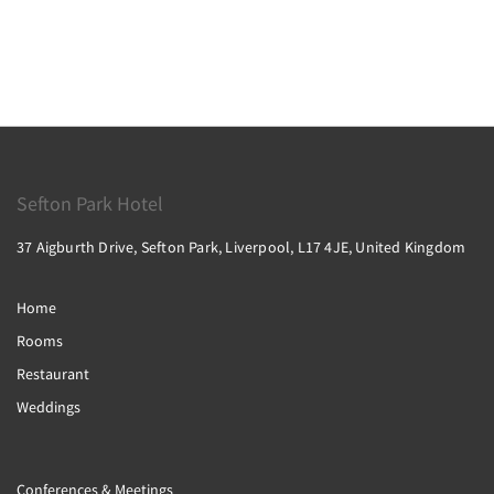
Sefton Park Hotel
37 Aigburth Drive, Sefton Park, Liverpool, L17 4JE, United Kingdom
Home
Rooms
Restaurant
Weddings
Conferences & Meetings