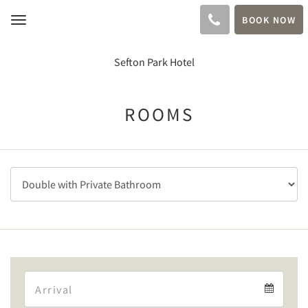
BOOK NOW
Toggle
navigation
Sefton Park Hotel
ROOMS
Arrival