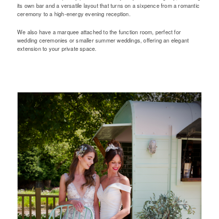
its own bar and a versatile layout that turns on a sixpence from a romantic
ceremony to a high-energy evening reception.
We also have a marquee attached to the function room, perfect for
wedding ceremonies or smaller summer weddings, offering an elegant
extension to your private space.