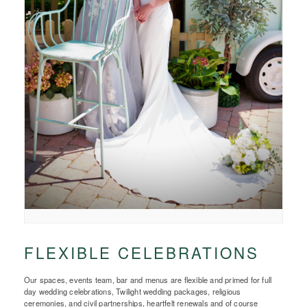
FLEXIBLE CELEBRATIONS
Our spaces, events team, bar and menus are flexible and primed for full
day wedding celebrations, Twilight wedding packages, religious
ceremonies, and civil partnerships, heartfelt renewals and of course