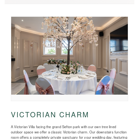
VICTORIAN CHARM
A Victorian Villa facing the grand Sefton park with our own tree lined
outdoor space we offer a classic Victorian charm. Our downstairs function
room offers a completely private sanctuary for your wedding day, featuring