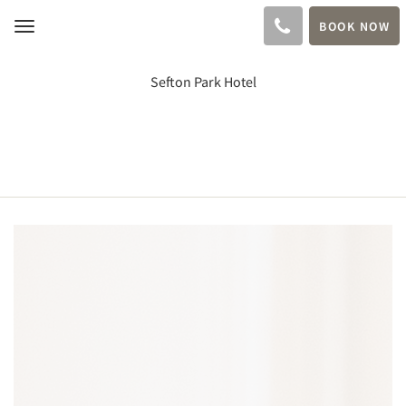
BOOK NOW
Toggle
navigation
Sefton Park Hotel