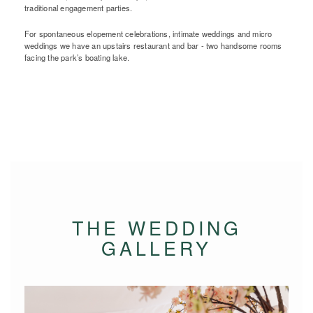
traditional engagement parties.
For spontaneous elopement celebrations, intimate weddings and micro
weddings we have an upstairs restaurant and bar - two handsome rooms
facing the park’s boating lake.
THE WEDDING
GALLERY