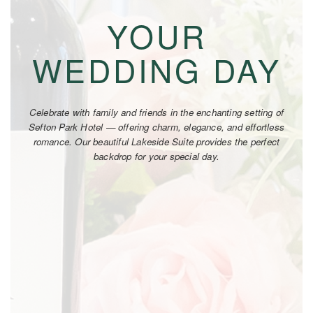
YOUR
WEDDING DAY
Celebrate with family and friends in the enchanting setting of
Sefton Park Hotel — offering charm, elegance, and effortless
romance. Our beautiful Lakeside Suite provides the perfect
backdrop for your special day.