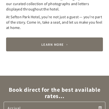
our curated collection of photographs and letters
displayed throughout the hotel.
At Sefton Park Hotel, you're not just a guest — you're part
of the story. Come in, take a seat, and let us make you feel
at home.
LEARN MORE
Book direct for the best available
rates...
Arrival