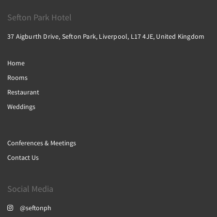
Sefton Park Hotel
37 Aigburth Drive, Sefton Park, Liverpool, L17 4JE, United Kingdom
Home
Rooms
Restaurant
Weddings
Conferences & Meetings
Contact Us
Social Media
@seftonph