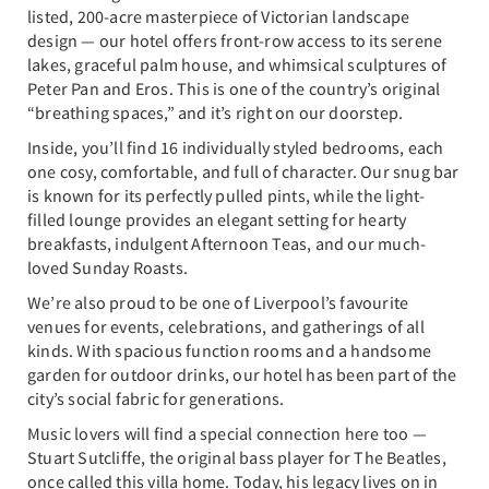
listed, 200-acre masterpiece of Victorian landscape
design — our hotel offers front-row access to its serene
lakes, graceful palm house, and whimsical sculptures of
Peter Pan and Eros. This is one of the country’s original
“breathing spaces,” and it’s right on our doorstep.
Inside, you’ll find 16 individually styled bedrooms, each
one cosy, comfortable, and full of character. Our snug bar
is known for its perfectly pulled pints, while the light-
filled lounge provides an elegant setting for hearty
breakfasts, indulgent Afternoon Teas, and our much-
loved Sunday Roasts.
We’re also proud to be one of Liverpool’s favourite
venues for events, celebrations, and gatherings of all
kinds. With spacious function rooms and a handsome
garden for outdoor drinks, our hotel has been part of the
city’s social fabric for generations.
Music lovers will find a special connection here too —
Stuart Sutcliffe, the original bass player for The Beatles,
once called this villa home. Today, his legacy lives on in