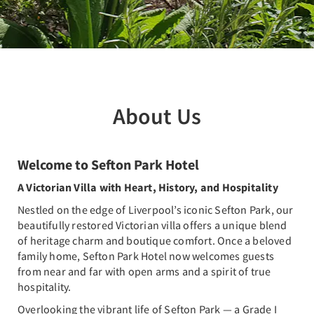
About Us
Welcome to Sefton Park Hotel
A Victorian Villa with Heart, History, and Hospitality
Nestled on the edge of Liverpool’s iconic Sefton Park, our
beautifully restored Victorian villa offers a unique blend
of heritage charm and boutique comfort. Once a beloved
family home, Sefton Park Hotel now welcomes guests
from near and far with open arms and a spirit of true
hospitality.
Overlooking the vibrant life of Sefton Park — a Grade I