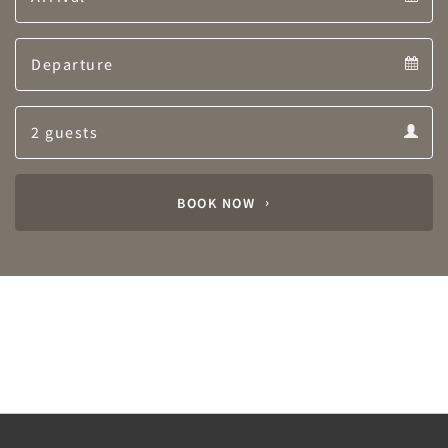
Arrival
Departure
calendar
Departure
Guests
calendar
Guests
calendar
BOOK NOW