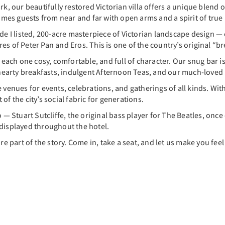
ark, our beautifully restored Victorian villa offers a unique blen
es guests from near and far with open arms and a spirit of true h
de I listed, 200-acre masterpiece of Victorian landscape design — 
s of Peter Pan and Eros. This is one of the country’s original “br
 each one cosy, comfortable, and full of character. Our snug bar is
r hearty breakfasts, indulgent Afternoon Teas, and our much-love
te venues for events, celebrations, and gatherings of all kinds. 
f the city’s social fabric for generations.
 — Stuart Sutcliffe, the original bass player for The Beatles, once c
 displayed throughout the hotel.
re part of the story. Come in, take a seat, and let us make you fee