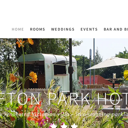
HOME
ROOMS
WEDDINGS
EVENTS
BAR AND B
FTON PARK HO
y renovated Victorian villa – in a stunning parkl