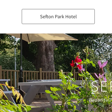
Sefton Park Hotel
SE
Beautifull