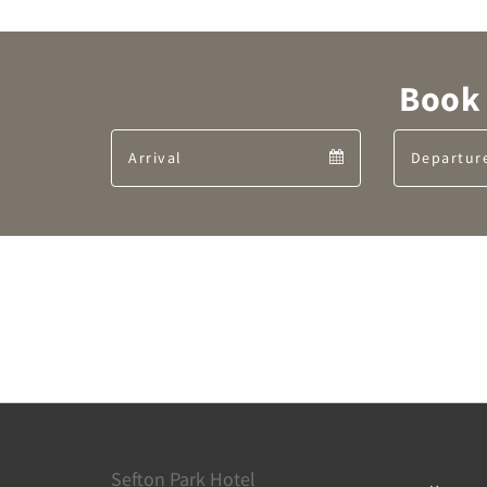
Book 
Arrival
Arrival
calendar
Sefton Park Hotel