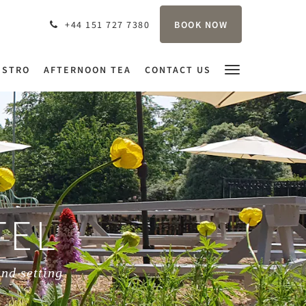
BOOK NOW
+44 151 727 7380
ISTRO
AFTERNOON TEA
CONTACT US
TEL
and setting