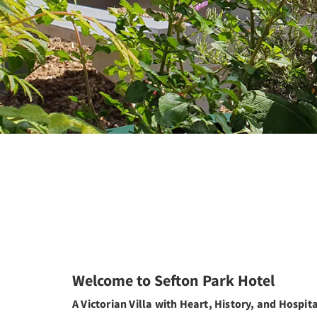
Welcome to Sefton Park Hotel
A Victorian Villa with Heart, History, and Hospita