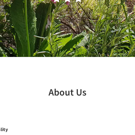
About Us
lity