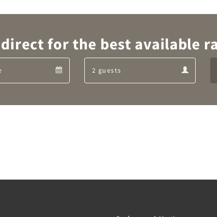
direct for the best available ra
Departure
Guests
Departure
Guests
calendar
calendar