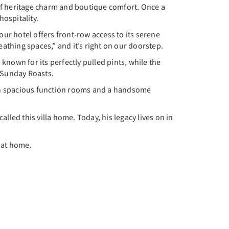
d of heritage charm and boutique comfort. Once a
ospitality.
our hotel offers front-row access to its serene
eathing spaces,” and it’s right on our doorstep.
 known for its perfectly pulled pints, while the
d Sunday Roasts.
With spacious function rooms and a handsome
alled this villa home. Today, his legacy lives on in
l at home.