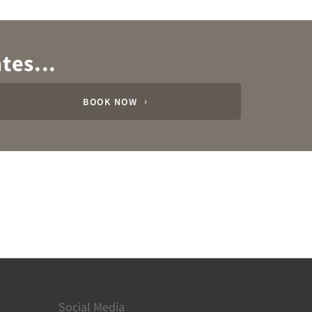
tes...
BOOK NOW
Social Media