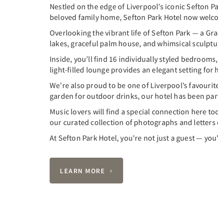
Nestled on the edge of Liverpool’s iconic Sefton P
beloved family home, Sefton Park Hotel now welcom
Overlooking the vibrant life of Sefton Park — a Gra
lakes, graceful palm house, and whimsical sculpture
Inside, you’ll find 16 individually styled bedrooms,
light-filled lounge provides an elegant setting fo
We’re also proud to be one of Liverpool’s favouri
garden for outdoor drinks, our hotel has been part o
Music lovers will find a special connection here too
our curated collection of photographs and letters
At Sefton Park Hotel, you're not just a guest — you'
LEARN MORE